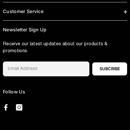
Customer Service
Newsletter Sign Up
Receive our latest updates about our products &
promotions.
SUBCRIBE
Follow Us