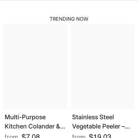
TRENDING NOW
Multi-Purpose
Stainless Steel
Kitchen Colander &
Vegetable Peeler –
Strainer – Eco-
Multifunctional
$7.08
$19.03
from
from