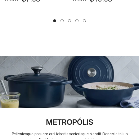
Friendly, Easy Drain
Potato & Fruit Peeler
For Kitchen Use
METROPÓLIS
Pellentesque posuere orci lobortis scelerisque blandit. Donec id tellus