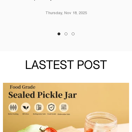
Thursday, Nov 18, 2025
LASTEST POST