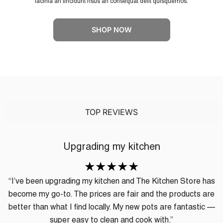
lacinia an tincidunt risus an consequat delit quisquemos.
SHOP NOW
TOP REVIEWS
Upgrading my kitchen
“I’ve been upgrading my kitchen and The Kitchen Store has
become my go-to. The prices are fair and the products are
better than what I find locally. My new pots are fantastic —
super easy to clean and cook with.”