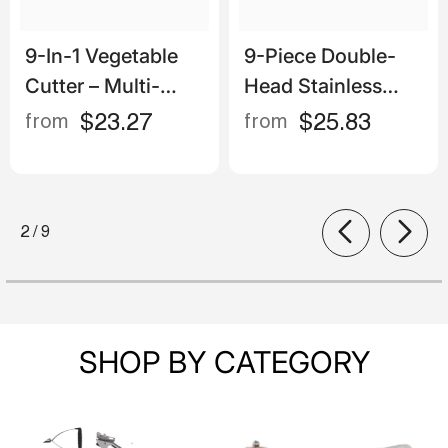
9-In-1 Vegetable
9-Piece Double-
Cutter – Multi-
Head Stainless
Functional Manual
Steel Measuring
$23.27
$25.83
from
from
Slicer, Shredder &
Spoons – Magnetic
Grater Set
With Engraved
Scale
of
2
/
9
SHOP BY CATEGORY