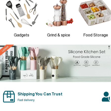
Gadgets
Grind & spice
Food Storage
Shipping You Can Trust
Fast delivery.