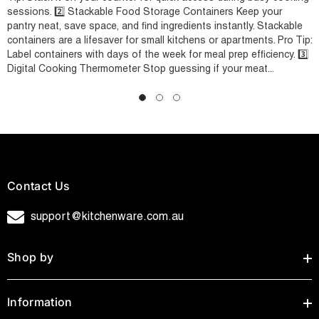
sessions. 2️⃣ Stackable Food Storage Containers Keep your
pantry neat, save space, and find ingredients instantly. Stackable
containers are a lifesaver for small kitchens or apartments. Pro Tip:
Label containers with days of the week for meal prep efficiency. 3️⃣
Digital Cooking Thermometer Stop guessing if your meat...
Contact Us
support@kitchenware.com.au
Shop by
Information