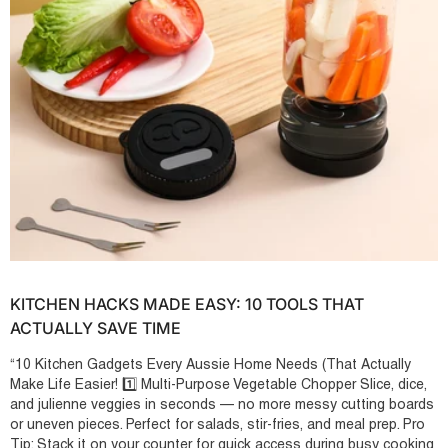
KITCHEN HACKS MADE EASY: 10 TOOLS THAT
ACTUALLY SAVE TIME
“10 Kitchen Gadgets Every Aussie Home Needs (That Actually
Make Life Easier! 1️⃣ Multi-Purpose Vegetable Chopper Slice, dice,
and julienne veggies in seconds — no more messy cutting boards
or uneven pieces. Perfect for salads, stir-fries, and meal prep. Pro
Tip: Stack it on your counter for quick access during busy cooking