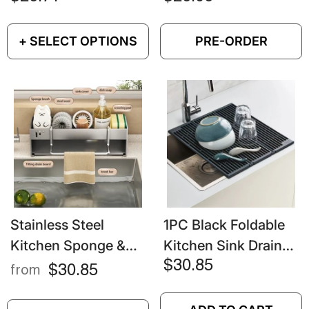
Kitchen & Bathroom
Tableware Organizer
Sink Organizer
+ SELECT OPTIONS
PRE-ORDER
Stainless Steel
1PC Black Foldable
Kitchen Sponge &
Kitchen Sink Drainer
Rag Rack – Multi-
– Splash-Proof &
$30.85
$30.85
from
Functional Sink
Space-Saving
Drain Shelf For
Design For Dishes