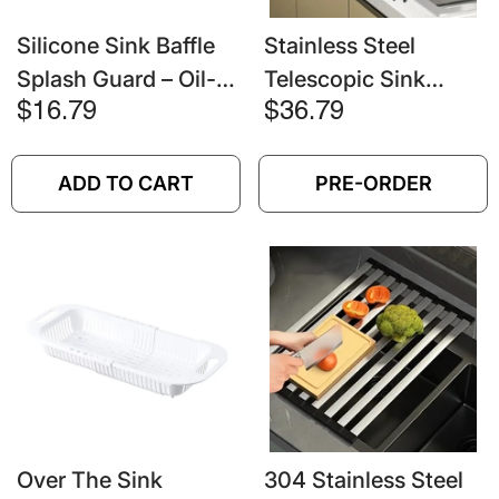
Silicone Sink Baffle
Stainless Steel
Splash Guard – Oil-
Telescopic Sink
Proof Water
Drain Rack – Non-
$16.79
$36.79
Blocking Plate With
Slip Dish Drying &
Suction Cup
Countertop
ADD TO CART
PRE-ORDER
Organizer
Over The Sink
304 Stainless Steel