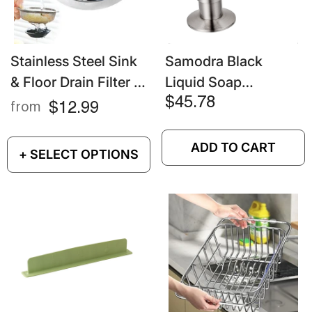
Stainless Steel Sink
Samodra Black
& Floor Drain Filter –
Liquid Soap
Mesh Strainer For
Dispenser – Brass
$45.78
$12.99
from
Hair, Food & Waste
Pump Head With
500ML PE Bottle For
ADD TO CART
+ SELECT OPTIONS
Kitchen & Bathroom