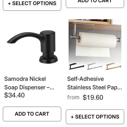
ADD TO CART
+ SELECT OPTIONS
Scouring Pads And
And Utensils
Steel Balls
Samodra Nickel
Self-Adhesive
Soap Dispenser –
Stainless Steel Paper
360ml Black Kitchen
Towel Holder –
$34.40
$19.60
from
Sink Liquid Soap
Punch-Free Wall
Pump
Mount Roll Holder
ADD TO CART
+ SELECT OPTIONS