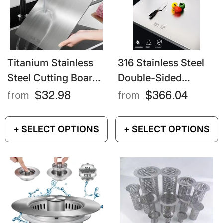
Titanium Stainless
316 Stainless Steel
Steel Cutting Board
Double-Sided
– Double-Sided Food
Cutting Board Extra
$32.98
$366.04
from
from
Grade Chopping
Large Kneading &
Board
Chopping Surface
+ SELECT OPTIONS
+ SELECT OPTIONS