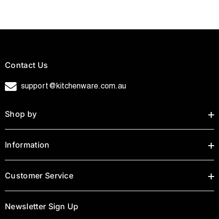
Contact Us
support@kitchenware.com.au
Shop by
Information
Customer Service
Newsletter Sign Up