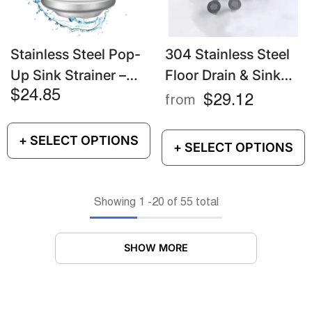
Stainless Steel Pop-
304 Stainless Steel
Up Sink Strainer –
Floor Drain & Sink
Anti-Clog Drain
Strainer – Hair
$24.85
$29.12
from
Stopper & Odor Filter
Catcher & Anti-Clog
Filter
+ SELECT OPTIONS
+ SELECT OPTIONS
Showing
1
-
20
of 55 total
SHOW MORE