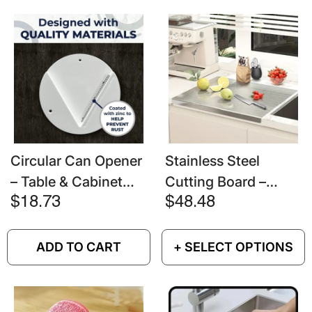
Circular Can Opener
Stainless Steel
– Table & Cabinet
Cutting Board –
Bottom Mounted
Heavy Duty Non-Slip
$18.73
$48.48
Chopping Block For
Meat & Vegetables
ADD TO CART
+ SELECT OPTIONS