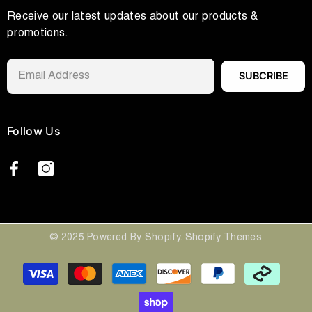
Receive our latest updates about our products &
promotions.
SUBCRIBE
Follow Us
© 2025 Powered By Shopify. Shopify Themes
Payment
methods