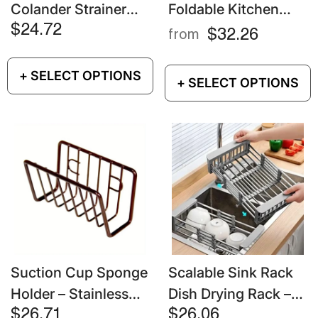
Colander Strainer
Foldable Kitchen
Basket – Extendable
Sink Drain Rack –
$24.72
$32.26
from
Stainless Steel Fruit
Telescopic Dish
& Vegetable Drainer
Drying Basket
+ SELECT OPTIONS
+ SELECT OPTIONS
Suction Cup Sponge
Scalable Sink Rack
Holder – Stainless
Dish Drying Rack –
Steel Wall-Mounted
Kitchen Storage &
$26.71
$26.06