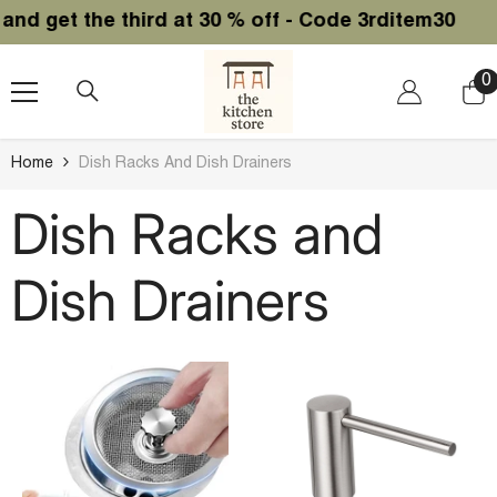
SKIP TO CONTENT
the third at 30 % off - Code 3rditem30
0
0
i
Home
Dish Racks And Dish Drainers
Dish Racks and
Dish Drainers