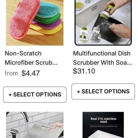
Non-Scratch
Multifunctional Dish
Microfiber Scrub
Scrubber With Soap
Sponges – Dish &
Dispenser – Kitchen
$31.10
$4.47
from
Pot Cleaning
Cleaning Brush
Gadgets
+ SELECT OPTIONS
+ SELECT OPTIONS