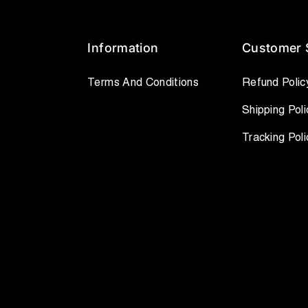
Information
Customer 
Terms And Conditions
Refund Polic
Shipping Poli
Tracking Poli