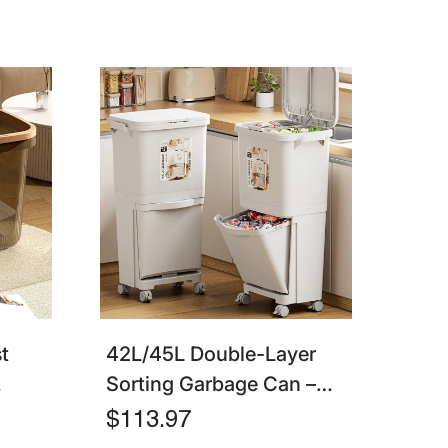
t
42L/45L Double-Layer
Sorting Garbage Can –
tchen
Kitchen Trash Bin With
$113.97
Lid, Press Type, Dry &