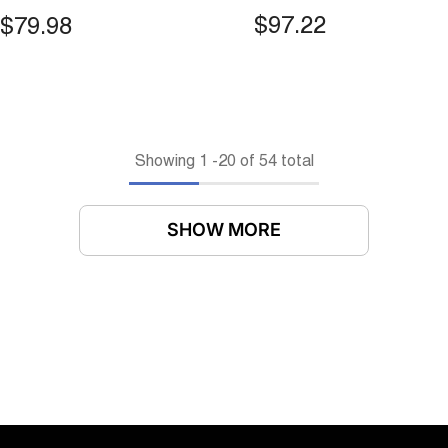
ted Narrow Slit
Mounted Motion Sen
$97.22
$79.98
tion Bin For Toilet &
Bin With Lid For Kit
hen
Cabinets & Under Si
Showing
1
-
20
of 54 total
SHOW MORE