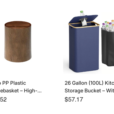
o PP Plastic
26 Gallon (100L) Kit
ebasket – High-
Storage Bucket – Wit
city Waterproof
& Reusable Inner Bag
.52
$57.17
h Can For Bathroom
Bottles, Cans, And Pl
tchen
Waste