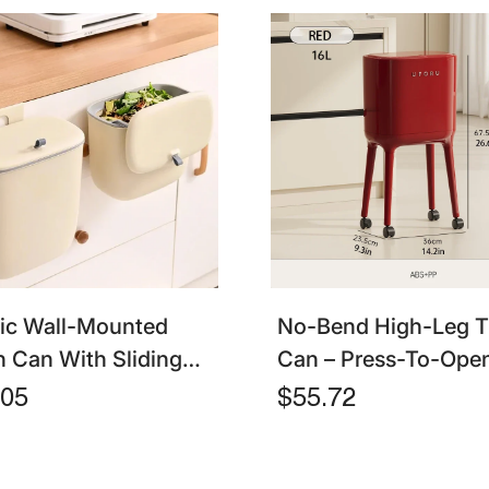
tic Wall-Mounted
No-Bend High-Leg T
h Can With Sliding
Can – Press-To-Open
– Hanging Garbage
Large Capacity Oval 
.05
$55.72
For Bathroom,
hen & Cabinet Door