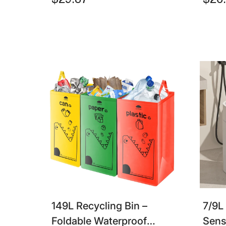
$29.87
$26
For Bathroom & Kitchen
Tras
149L Recycling Bin –
7/9L
Foldable Waterproof
Sens