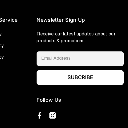
Service
Newsletter Sign Up
Receive our latest updates about our
y
products & promotions.
cy
cy
SUBCRIBE
Follow Us