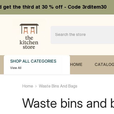
SKIP TO CONTENT
30 % off - Code 3rditem30
Buy 2
SHOP ALL CATEGORIES
HOME
CATALO
View All
Home
Waste Bins And Bags
Waste bins and 