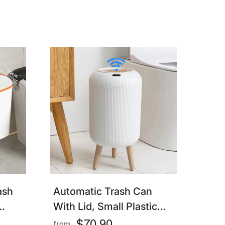
Wet Separation
ash
Automatic Trash Can
With Lid, Small Plastic
s
Smart Trash Can, Motion