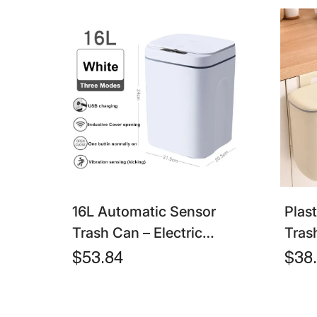
16L Automatic Sensor
Plas
Trash Can – Electric
Tras
Touchless Smart Bin With
Lid 
$53.84
$38
Lid For Kitchen &
Bin 
Bathroom
Kitc