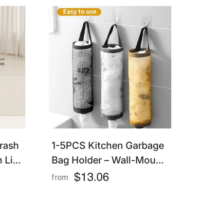
rash
1-5PCS Kitchen Garbage
 Lid,
Bag Holder – Wall-Mount
Bin
Plastic Bag Dispenser &
$13.06
from
Organizer