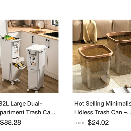
32L Large Dual-
Hot Selling Minimalis
artment Trash Can
Lidless Trash Can –
t Pedal Plastic Bin
Simple & Durable Ki
$88.28
$24.02
from
 Dry & Wet
And Household Bin