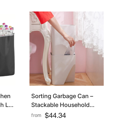
chen
Sorting Garbage Can –
h Lid
Stackable Household
 For
Trash Bin With Lid For
$44.34
from
astic
Kitchen & Living Room