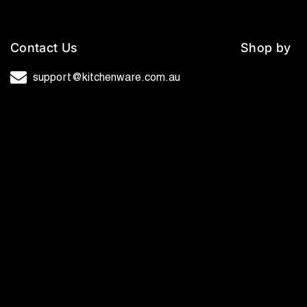
Contact Us
Shop by
support@kitchenware.com.au