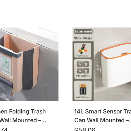
ration
hen Folding Trash
14L Smart Sensor Tr
Wall Mounted –
Can Wall Mounted –
apsible Cabinet Door
Waterproof Touchles