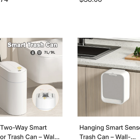
.74
$58.06
h Bin For Home & Car
Waste Bin For Bath
& Kitchen
 Two-Way Smart
Hanging Smart Sens
or Trash Can – Wall-
Trash Can – Wall-