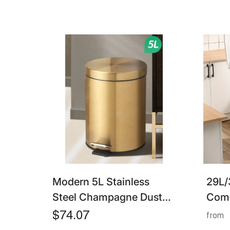
Modern 5L Stainless
29L/
Steel Champagne Dust
Comp
Bin – Silent Foot Pedal
– Foo
$74.07
from
Trash Can For Bathroom
With