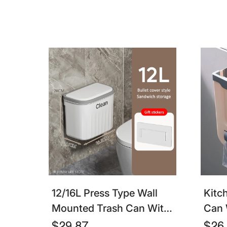
& Kitchen
Sepa
12/16L Press Type Wall
Kitc
Mounted Trash Can With
Can 
Lid – Hanging Waste Bin
Coll