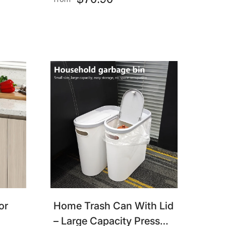
$70.90
from
room
Sensor Trash Can For
Bedroom, Bathroom,
Kitchen, Office
or
Home Trash Can With Lid
– Large Capacity Press