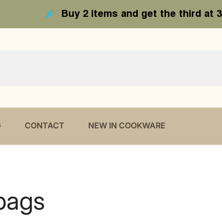
 items and get the third at 30 % off - Code 3r
G
CONTACT
NEW IN COOKWARE
bags