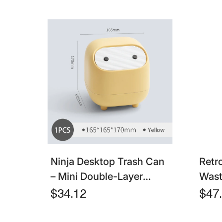
Ninja Desktop Trash Can
Retr
– Mini Double-Layer
Wast
Pressing Bin With Lid For
Capa
$34.12
$47
Household & Living Room
Tras
& Ki